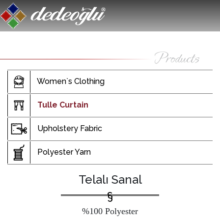
Women`s Clothing
Tulle Curtain
Upholstery Fabric
Polyester Yarn
Telalı Sanal
%100 Polyester