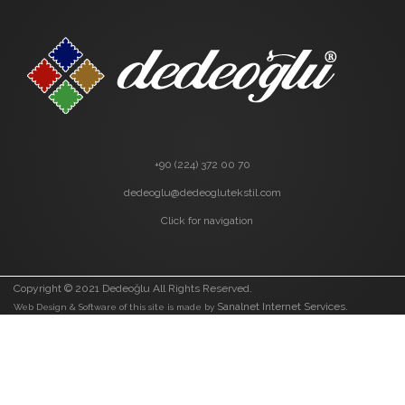
+90 (224) 372 00 70
dedeoglu@dedeoglutekstil.com
Click for navigation
Copyright © 2021 Dedeoğlu All Rights Reserved.
Sanalnet Internet Services.
Web Design & Software of this site is made by