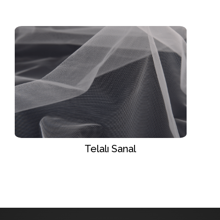
Telalı Sanal