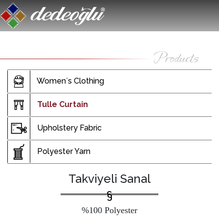
Women`s Clothing
Tulle Curtain
Upholstery Fabric
Polyester Yarn
Takviyeli Sanal
%100 Polyester