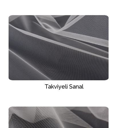
Takviyeli Sanal