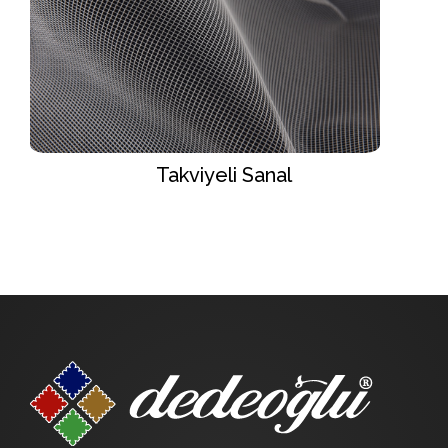
Takviyeli Sanal