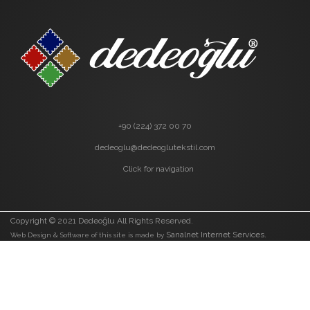
+90 (224) 372 00 70
dedeoglu@dedeoglutekstil.com
Click for navigation
Copyright © 2021 Dedeoğlu All Rights Reserved.
Sanalnet Internet Services.
Web Design & Software of this site is made by