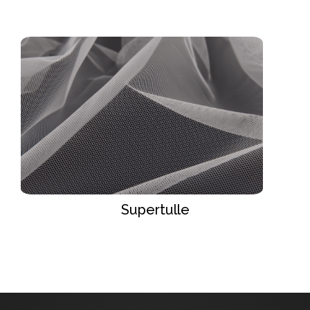
Supertulle