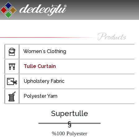
Women`s Clothing
Tulle Curtain
Upholstery Fabric
Polyester Yarn
Supertulle
%100 Polyester