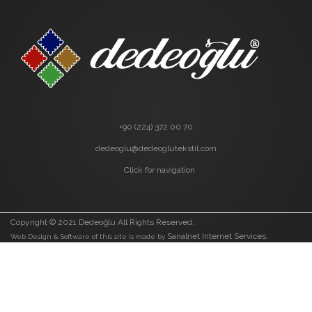
+90 (224) 372 00 70
dedeoglu@dedeoglutekstil.com
Click for navigation
Copyright © 2021 Dedeoğlu All Rights Reserved.
Sanalnet Internet Services.
Web Design & Software of this site is made by