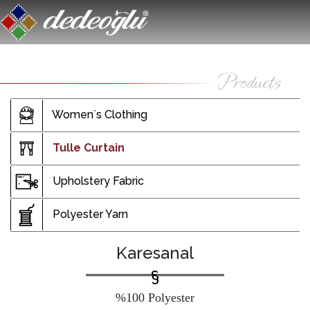
Women`s Clothing
Tulle Curtain
Upholstery Fabric
Polyester Yarn
Karesanal
%100 Polyester