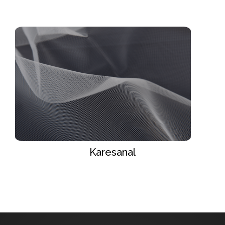
Karesanal