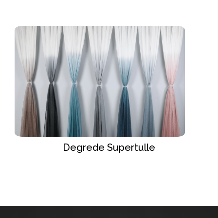
Degrede Supertulle