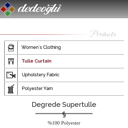
Women`s Clothing
Tulle Curtain
Upholstery Fabric
Polyester Yarn
Degrede Supertulle
%100 Polyester