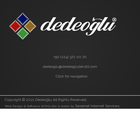
+90 (224) 372 00 70
dedeoglu@dedeoglutekstil.com
Click for navigation
Copyright © 2021 Dedeoğlu All Rights Reserved.
Sanalnet Internet Services.
Web Design & Software of this site is made by