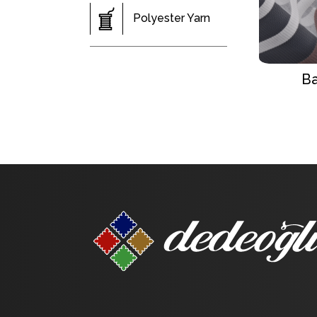
Polyester Yarn
Ba