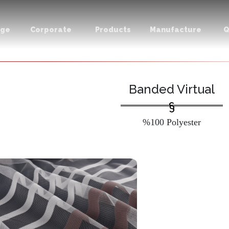
age
Corporate
Products
Manufacture
Q
Banded Virtual
%100 Polyester