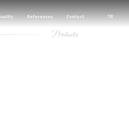
uality
Referances
Contact
TR