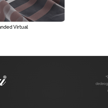
nded Virtual
+
dedeog