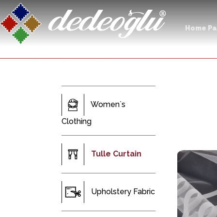
Home P
Women`s
Clothing
Tulle Curtain
Upholstery Fabric