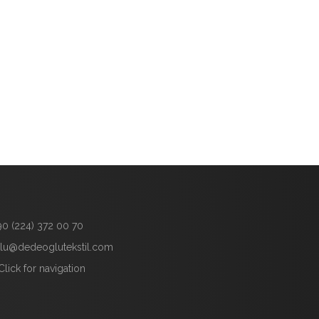
90 (224) 372 00 70
lu@dedeoglutekstil.com
Click for navigation