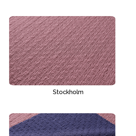
Stockholm