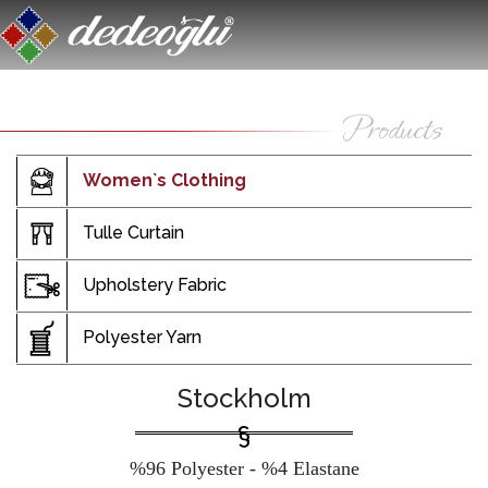
Women`s Clothing
Tulle Curtain
Upholstery Fabric
Polyester Yarn
Stockholm
%96 Polyester - %4 Elastane