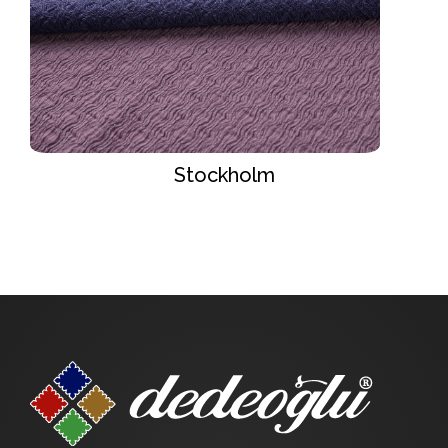
Stockholm