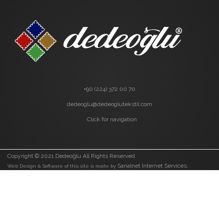
+90 (224) 372 00 70
dedeoglu@dedeoglutekstil.com
Click for navigation
Copyright © 2021 Dedeoğlu All Rights Reserved.
Sanalnet Internet Services.
Web Design & Software of this site is made by