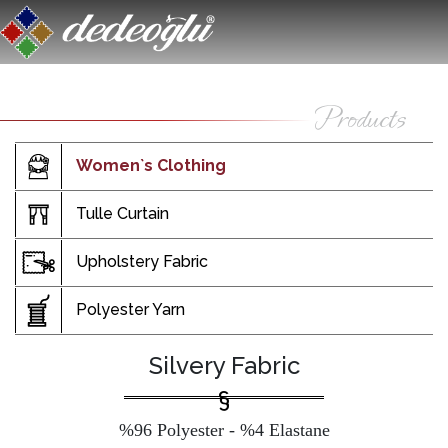
Women`s Clothing
Tulle Curtain
Upholstery Fabric
Polyester Yarn
Silvery Fabric
%96 Polyester - %4 Elastane