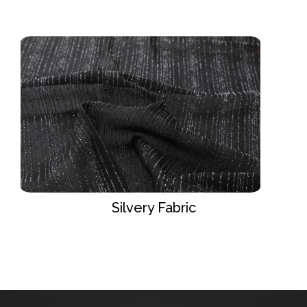
Silvery Fabric