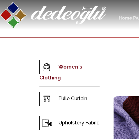
Home P
Women`s
Clothing
Tulle Curtain
Upholstery Fabric