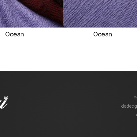
Ocean
Ocean
+
dedeog