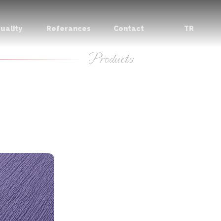
uality
Referances
Contact
TR