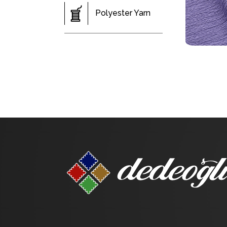
Polyester Yarn