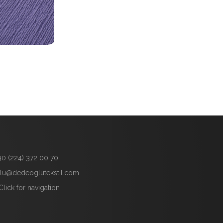
90 (224) 372 00 70
lu@dedeoglutekstil.com
Click for navigation