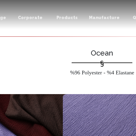
age
Corporate
Products
Manufacture
Q
Ocean
%96 Polyester - %4 Elastane