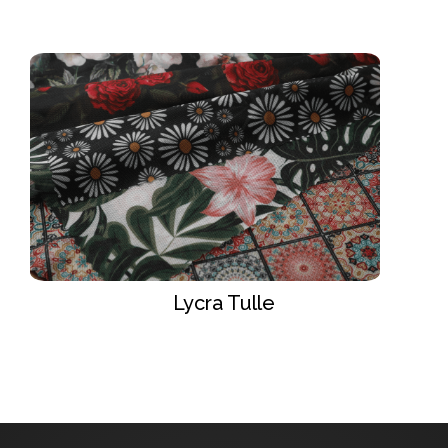
Lycra Tulle