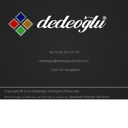
+90 (224) 372 00 70
dedeoglu@dedeoglutekstil.com
Click for navigation
Copyright © 2021 Dedeoğlu All Rights Reserved.
Sanalnet Internet Services.
Web Design & Software of this site is made by