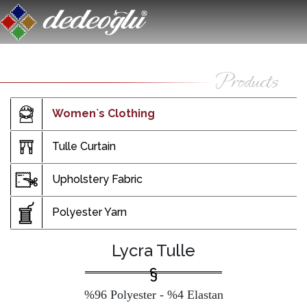
Women`s Clothing
Tulle Curtain
Upholstery Fabric
Polyester Yarn
Lycra Tulle
%96 Polyester - %4 Elastan