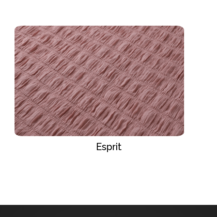
Esprit