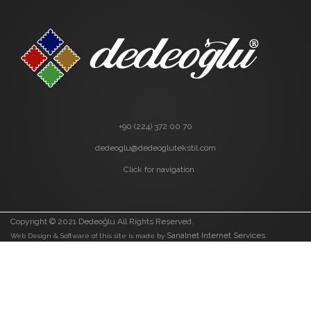
+90 (224) 372 00 70
dedeoglu@dedeoglutekstil.com
Click for navigation
Copyright © 2021 Dedeoğlu All Rights Reserved.
Sanalnet Internet Services.
Web Design & Software of this site is made by