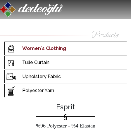
Women`s Clothing
Tulle Curtain
Upholstery Fabric
Polyester Yarn
Esprit
%96 Polyester - %4 Elastan