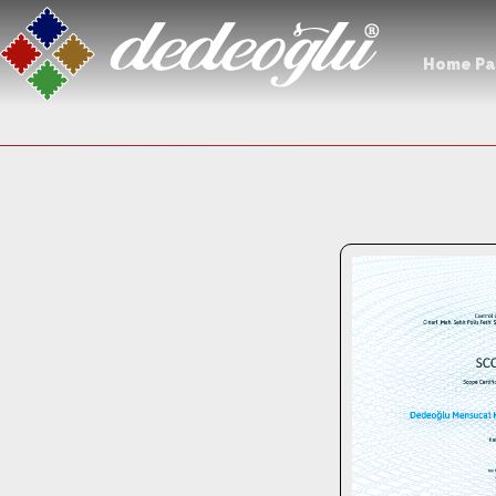
Home P