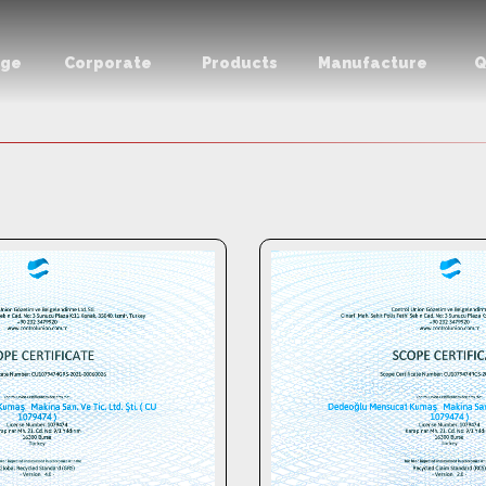
age
Corporate
Products
Manufacture
Q