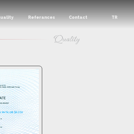
uality
Referances
Contact
TR